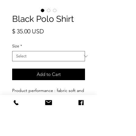
Black Polo Shirt
Price
$ 35.00 USD
Size
*
Add to Cart
Product performance : fabric soft and
comfortable, quick drying cool,
breathable, not easy to fade and
shrink. Front opening button up.
Fabric: Polyester thick blend. Wash
and wear
Fit : Slim fit. Recommended to buy
one size bigger for loose fit.