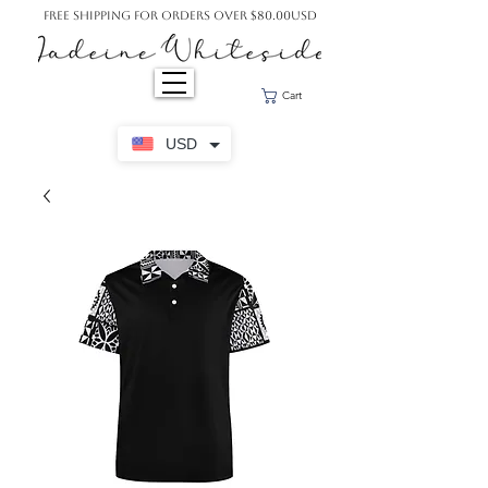
Free Shipping For Orders Over $80.00USD
Cart
USD