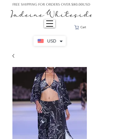
Free Shipping For Orders Over $80.00USD
Cart
USD