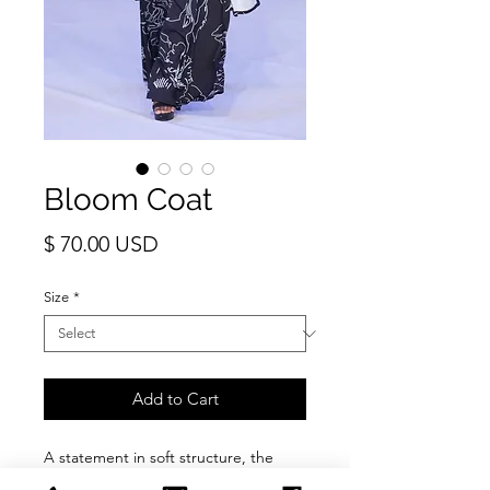
Bloom Coat
Price
$ 70.00 USD
Size
*
Add to Cart
A statement in soft structure, the
Bloom Coat is designed for ease,