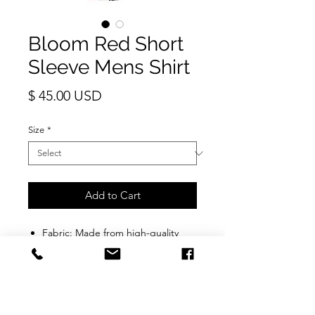
Bloom Red Short
Sleeve Mens Shirt
Price
$ 45.00 USD
Size
*
Add to Cart
Fabric: Made from high-quality
material that is soft, breathable,
durable, and wrinkle-free.
Fit & Design: Features a regular
fit with a classic button-down
collar, short sleeves, and superb