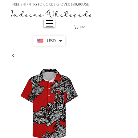
Free Shipping For Orders Over $80.00USD
Cart
USD