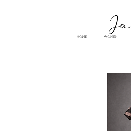
HOME
WOMEN