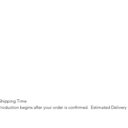
 Shipping Time
roduction begins after your order is confirmed. Estimated Delivery