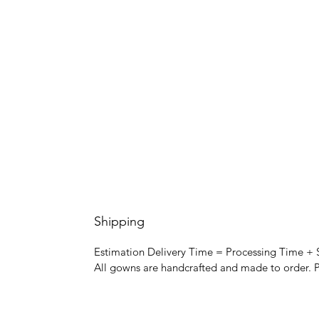
Shipping
Estimation Delivery Time = Processing Time +
All gowns are handcrafted and made to order. P