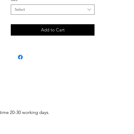
Select
Add to Cart
 time 20-30 working days.