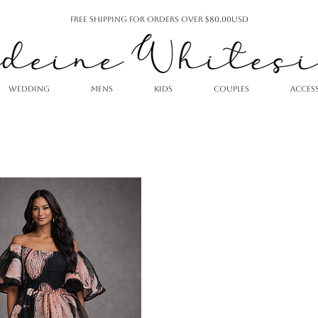
Free Shipping For Orders Over $80.00USD
WEDDING
MENS
KIDS
COUPLES
ACCES