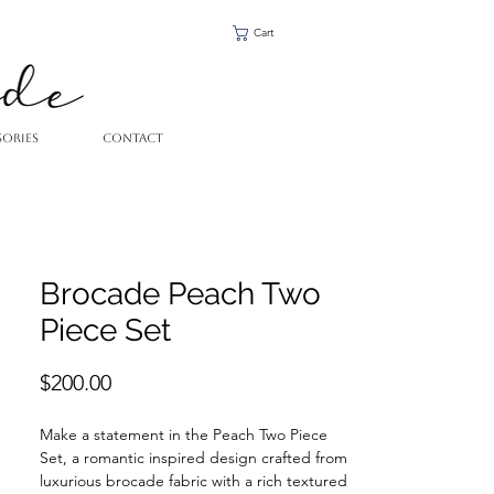
Cart
SORIES
CONTACT
Brocade Peach Two
Piece Set
Price
$200.00
Make a statement in the Peach Two Piece
Set, a romantic inspired design crafted from
luxurious brocade fabric with a rich textured