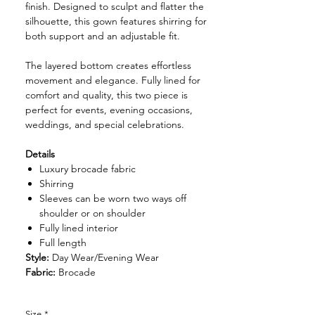
finish. Designed to sculpt and flatter the
silhouette, this gown features shirring for
both support and an adjustable fit.
The layered bottom creates effortless
movement and elegance. Fully lined for
comfort and quality, this two piece is
perfect for events, evening occasions,
weddings, and special celebrations.
Details
Luxury brocade fabric
Shirring
Sleeves can be worn two ways off
shoulder or on shoulder
Fully lined interior
Full length
Style:
Day Wear/Evening Wear
Fabric:
Brocade
Size
*