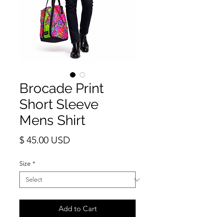
Brocade Print
Short Sleeve
Mens Shirt
Price
$ 45.00 USD
Size
*
Add to Cart