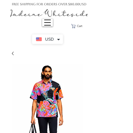
Free Shipping For Orders Over $80.00USD
Cart
USD