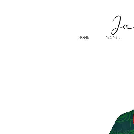
HOME
WOMEN