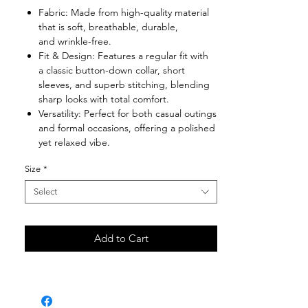
Fabric: Made from high-quality material
that is soft, breathable, durable,
and wrinkle-free.
Fit & Design: Features a regular fit with
a classic button-down collar, short
sleeves, and superb stitching, blending
sharp looks with total comfort.
Versatility: Perfect for both casual outings
and formal occasions, offering a polished
yet relaxed vibe.
Size
*
Select
Add to Cart