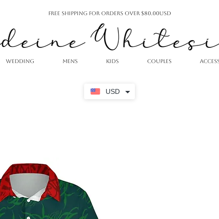
Free Shipping For Orders Over $80.00USD
WEDDING
MENS
KIDS
COUPLES
ACCES
USD