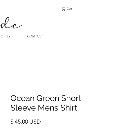
Cart
SORIES
CONTACT
Ocean Green Short
Sleeve Mens Shirt
Price
$ 45.00 USD