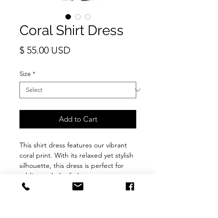
Coral Shirt Dress
Price
$ 55.00 USD
Size
*
Add to Cart
This shirt dress features our vibrant
coral print. With its relaxed yet stylish
silhouette, this dress is perfect for
adding a dash of glamour to your
everyday ensemble.
Fabric : Cotton blend
Details : Prefect for the summer. Light
comfortable fabric. Long sleeve with