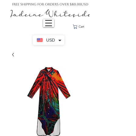
Free Shipping For Orders Over $80.00USD
Cart
USD