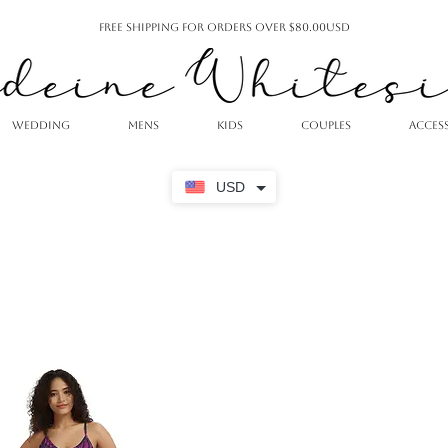
Free Shipping For Orders Over $80.00USD
WEDDING
MENS
KIDS
COUPLES
ACCES
USD