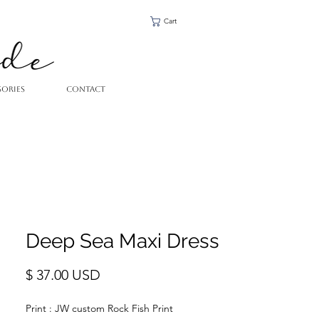
Cart
SORIES
CONTACT
Deep Sea Maxi Dress
Price
$ 37.00 USD
Print : JW custom Rock Fish Print