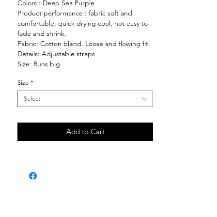
Colors : Deep Sea Purple
Product performance : fabric soft and
comfortable, quick drying cool, not easy to
fade and shrink.
Fabric: Cotton blend. Loose and flowing fit.
Details: Adjustable straps
Size: Runs big
Size
*
Select
Add to Cart