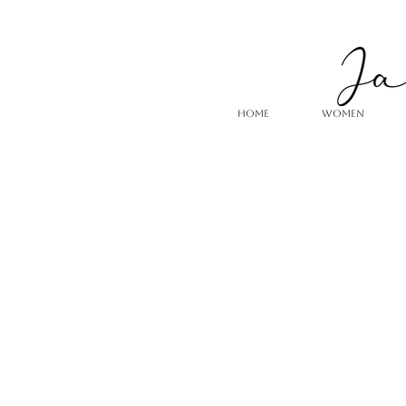
HOME
WOMEN