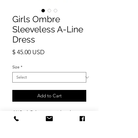
Girls Ombre
Sleeveless A-Line
Dress
Price
$ 45.00 USD
Size
*
Add to Cart
JW Rock Fish print in pink ombre.
The sleeveless design makes this
summer dress very cool. Soft fabric so
no irritation around arm or neck line.