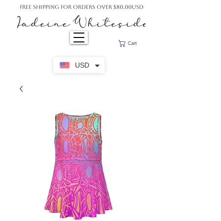
Free Shipping For Orders Over $80.00USD
Cart
USD