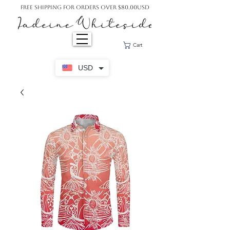
Free Shipping For Orders Over $80.00USD
Cart
USD