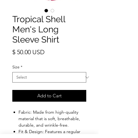
Tropical Shell
Men's Long
Sleeve Shirt
Price
$ 50.00 USD
Size
*
Add to Cart
Fabric: Made from high-quality
material that is soft, breathable,
durable, and wrinkle-free.
Fit & Design: Features a regular