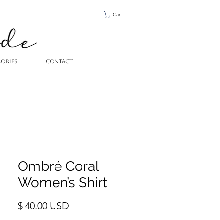
Cart
SORIES
CONTACT
Ombré Coral
Women’s Shirt
Price
$ 40.00 USD