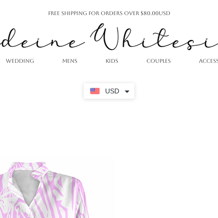
Free Shipping For Orders Over $80.00USD
WEDDING
MENS
KIDS
COUPLES
ACCES
USD