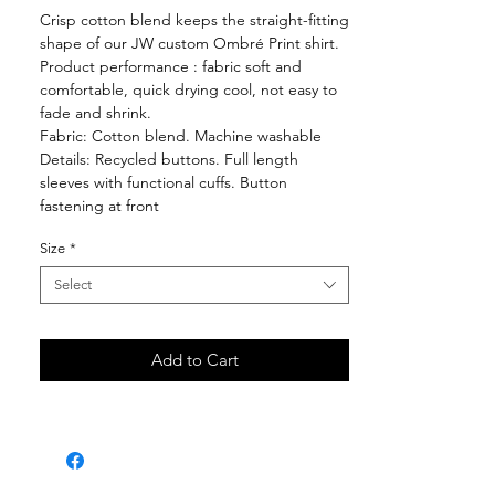
Crisp cotton blend keeps the straight-fitting
shape of our JW custom Ombré Print shirt.
Product performance : fabric soft and
comfortable, quick drying cool, not easy to
fade and shrink.
Fabric: Cotton blend. Machine washable
Details: Recycled buttons. Full length
sleeves with functional cuffs. Button
fastening at front
Size
*
Select
Add to Cart