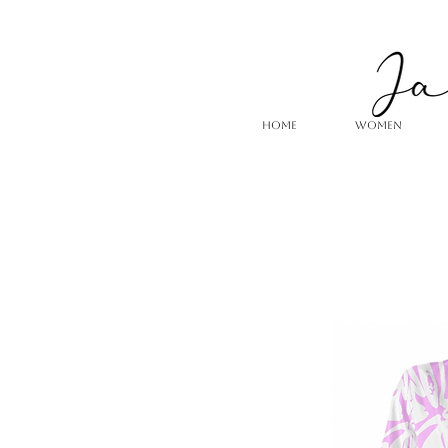
HOME
WOMEN