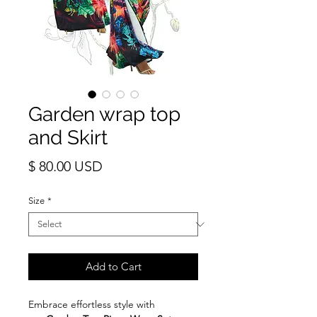
Garden wrap top
and Skirt
Price
$ 80.00 USD
Size
*
Add to Cart
Embrace effortless style with