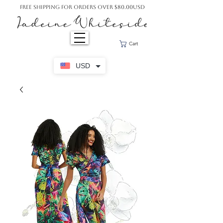
Free Shipping For Orders Over $80.00USD
Cart
USD