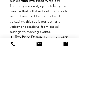
our
Garden Two-Piece Wrap Set
,
featuring a vibrant, eye-catching color
palette that will stand out from day to
night. Designed for comfort and
versatility, this set is perfect for a
variety of occasions, from casual
outings to evening events.
Two-Piece Design
: Includes a
wrap
top
and
matching skirt
that can be
worn together or styled
separately.
Comfort & Fit
: Made from
100%
stretch fabric
, this set offers
a
flattering floor-length
fit.
The
adjustable ties
on the top
ensure a personalized,
comfortable fit for all body types.
Fit Tip
: True to size—select
one
size bigger
if you prefer a looser
fit.